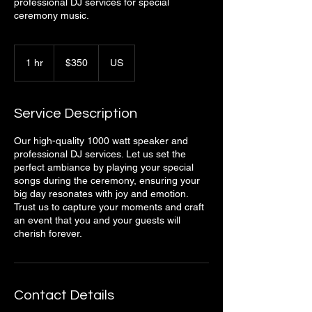
professional DJ services for special
ceremony music.
350
US
1 hr
1
$350
US
dollars
h
Service Description
Our high-quality 1000 watt speaker and
professional DJ services. Let us set the
perfect ambiance by playing your special
songs during the ceremony, ensuring your
big day resonates with joy and emotion.
Trust us to capture your moments and craft
an event that you and your guests will
cherish forever.
Contact Details