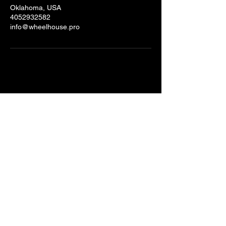
Oklahoma, USA
4052932582
info@wheelhouse.pro
Stay Connected with Us
Email
*
Yes, subscribe me to your 
newsletter.
*
Submit
© 2025 by Wheelhouse Productions.
Powered and secured by
Wix