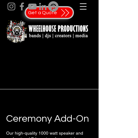
Get a Quote
Ceremony Add-On
Our high-quality 1000 watt speaker and