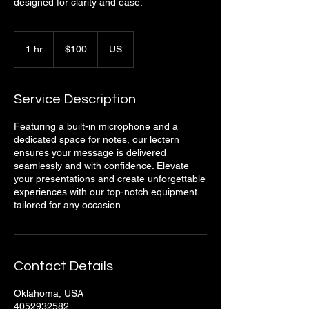
designed for clarity and ease.
100
US
1 hr
1
$100
US
dollars
h
Service Description
Featuring a built-in microphone and a
dedicated space for notes, our lectern
ensures your message is delivered
seamlessly and with confidence. Elevate
your presentations and create unforgettable
experiences with our top-notch equipment
tailored for any occasion.
Contact Details
Oklahoma, USA
4052932582