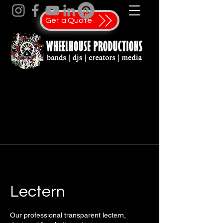
Get a Quote
Lectern
Our professional transparent lectern,