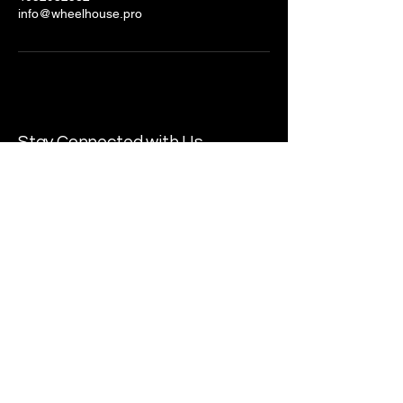
info@wheelhouse.pro
Stay Connected with Us
Email
*
Yes, subscribe me to your 
newsletter.
*
Submit
© 2025 by Wheelhouse Productions.
Powered and secured by
Wix