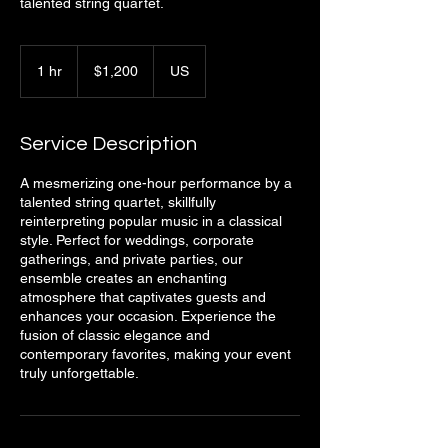
talented string quartet.
1,200
US
1 hr
1
$1,200
US
dollars
h
Service Description
A mesmerizing one-hour performance by a
talented string quartet, skillfully
reinterpreting popular music in a classical
style. Perfect for weddings, corporate
gatherings, and private parties, our
ensemble creates an enchanting
atmosphere that captivates guests and
enhances your occasion. Experience the
fusion of classic elegance and
contemporary favorites, making your event
truly unforgettable.