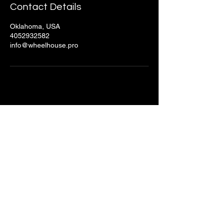
Contact Details
Oklahoma, USA
4052932582
info@wheelhouse.pro
Stay Connected with Us
Email
*
Yes, subscribe me to your 
newsletter.
*
Submit
© 2025 by Wheelhouse Productions.