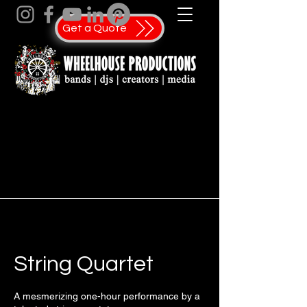
Get a Quote
String Quartet
A mesmerizing one-hour performance by a