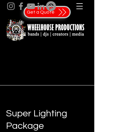
Get a Quote
Super Lighting
Package