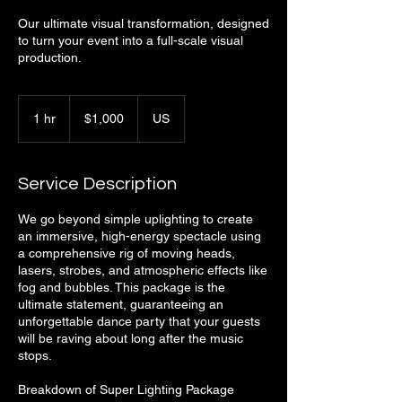
Our ultimate visual transformation, designed
to turn your event into a full-scale visual
production.
1,000
US
1 hr
1
$1,000
US
dollars
h
Service Description
We go beyond simple uplighting to create
an immersive, high-energy spectacle using
a comprehensive rig of moving heads,
lasers, strobes, and atmospheric effects like
fog and bubbles. This package is the
ultimate statement, guaranteeing an
unforgettable dance party that your guests
will be raving about long after the music
stops.
Breakdown of Super Lighting Package