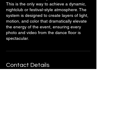
This is the only way to achieve a dynamic,
nightclub or festival-style atmosphere. The
system is designed to create layers of light,
motion, and color that dramatically elevate
the energy of the event, ensuring every
photo and video from the dance floor is
spectacular.
Contact Details
Oklahoma, USA
4052932582
info@wheelhouse.pro
Stay Connected with Us