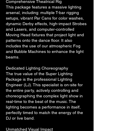
Comprehensive Theatrical Rig
This package features a massive lighting
arsenal, including: multiple T-bar rigging
setups, vibrant Par Cans for color washes,
dynamic Derby effects, high-impact Strobes
and Lasers, and computer-controlled
Moving Head fixtures that project light and
patterns onto the dance floor. It also
includes the use of our atmospheric Fog
and Bubble Machines to enhance the light
beams.
Dedicated Lighting Choreography
The true value of the Super Lighting
Package is the professional Lighting
Engineer (LJ). This specialist is on-site for
the entire party, actively controlling and
choreographing the complex light show in
real-time to the beat of the music. The
lighting becomes a performance in itself,
perfectly timed to match the energy of the
DJ or live band.
Unmatched Visual Impact